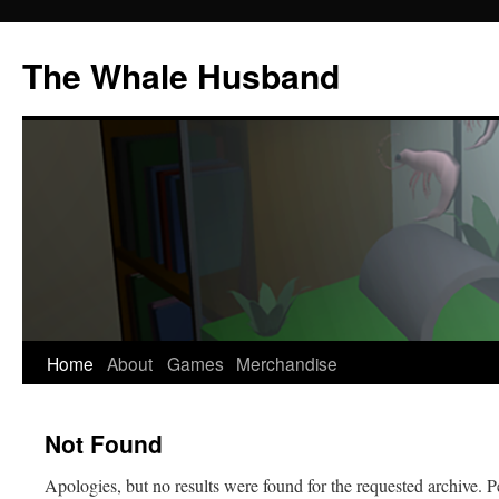
The Whale Husband
Home
About
Games
Merchandise
Skip
to
Not Found
content
Apologies, but no results were found for the requested archive. P