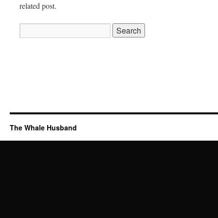
related post.
Search
for:
The Whale Husband