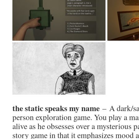
the static speaks my name
– A dark/sa
person exploration game. You play a man
alive as he obsesses over a mysterious p
story game in that it emphasizes mood a