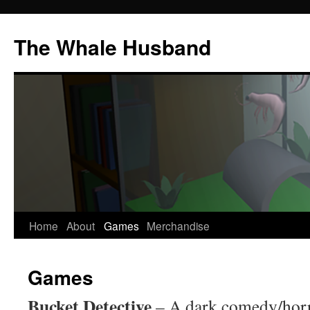
The Whale Husband
Home
About
Games
Merchandise
Skip
to
Games
content
Bucket Detective
– A dark comedy/horr