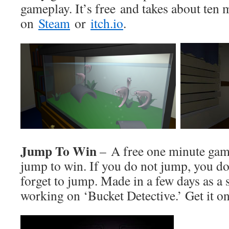
gameplay. It’s free and takes about ten m
on
Steam
or
itch.io
.
Jump To Win
– A free one minute gam
jump to win. If you do not jump, you do
forget to jump. Made in a few days as a 
working on ‘Bucket Detective.’ Get it o