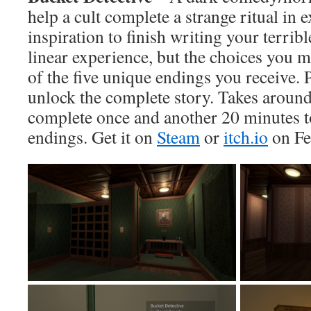
help a cult complete a strange ritual in 
inspiration to finish writing your terrib
linear experience, but the choices you
of the five unique endings you receive. 
unlock the complete story. Takes aroun
complete once and another 20 minutes t
endings. Get it on
Steam
or
itch.io
on Fe