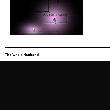
The Whale Husband