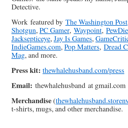
Detective.
Work featured by
The Washington Post
Shotgun
,
PC Gamer
,
Waypoint
,
PewDie
Jacksepticeye
,
Jay Is Games
,
GameCriti
IndieGames.com
,
Pop Matters
,
Dread C
Mag
, and more.
Press kit:
thewhalehusband.com/press
Email:
thewhalehusband at gmail.com
Merchandise
(
thewhalehusband.storen
t-shirts, mugs, and other merchandise.