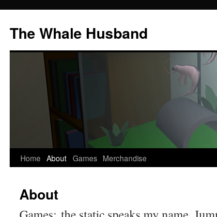
The Whale Husband
Home
About
Games
Merchandise
Skip
to
About
content
Games: the static speaks my name, Jum