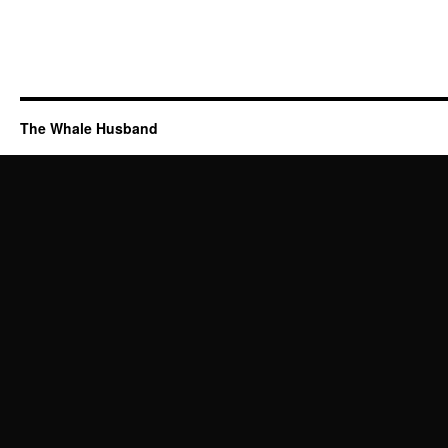
The Whale Husband