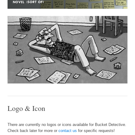
Logo & Icon
There are currently no logos or icons available for Bucket Detective.
Check back later for more or
contact us
for specific requests!