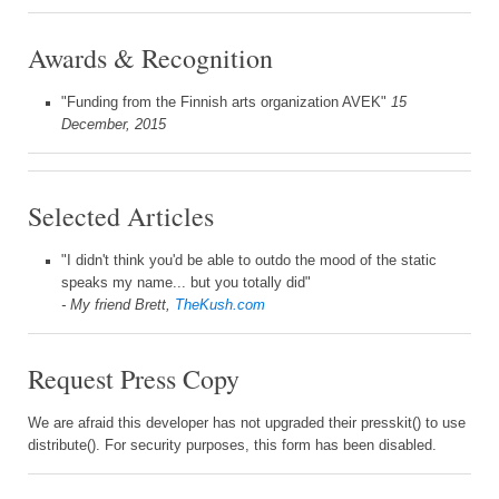
Awards & Recognition
"Funding from the Finnish arts organization AVEK"
15
December, 2015
Selected Articles
"I didn't think you'd be able to outdo the mood of the static
speaks my name... but you totally did"
- My friend Brett,
TheKush.com
Request Press Copy
We are afraid this developer has not upgraded their presskit() to use
distribute(). For security purposes, this form has been disabled.