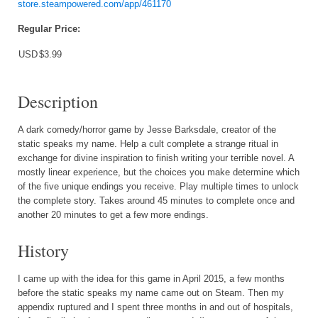
store.steampowered.com/app/461170
Regular Price:
USD
$3.99
Description
A dark comedy/horror game by Jesse Barksdale, creator of the
static speaks my name. Help a cult complete a strange ritual in
exchange for divine inspiration to finish writing your terrible novel. A
mostly linear experience, but the choices you make determine which
of the five unique endings you receive. Play multiple times to unlock
the complete story. Takes around 45 minutes to complete once and
another 20 minutes to get a few more endings.
History
I came up with the idea for this game in April 2015, a few months
before the static speaks my name came out on Steam. Then my
appendix ruptured and I spent three months in and out of hospitals,