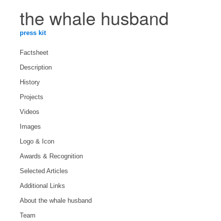
the whale husband
press kit
Factsheet
Description
History
Projects
Videos
Images
Logo & Icon
Awards & Recognition
Selected Articles
Additional Links
About the whale husband
Team