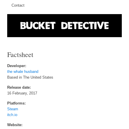
Contact
Factsheet
Developer:
the whale husband
Based in The United States
Release date:
16 February, 2017
Platforms:
Steam
itch.io
Website: