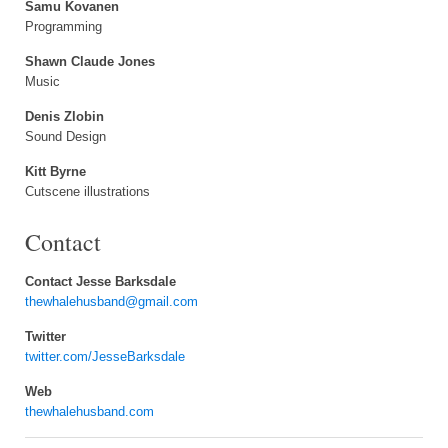
Samu Kovanen
Programming
Shawn Claude Jones
Music
Denis Zlobin
Sound Design
Kitt Byrne
Cutscene illustrations
Contact
Contact Jesse Barksdale
thewhalehusband@gmail.com
Twitter
twitter.com/JesseBarksdale
Web
thewhalehusband.com