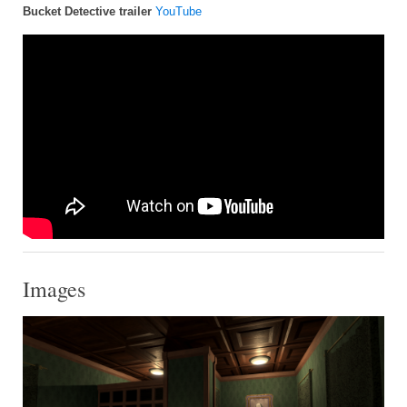
Bucket Detective trailer
YouTube
Images