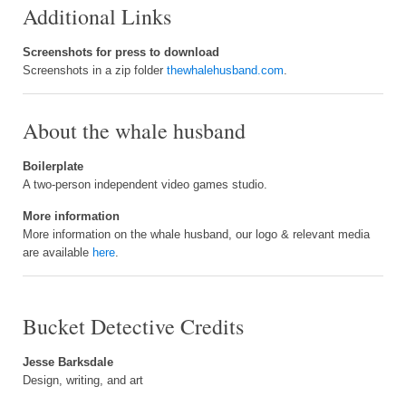
Additional Links
Screenshots for press to download
Screenshots in a zip folder
thewhalehusband.com
.
About the whale husband
Boilerplate
A two-person independent video games studio.
More information
More information on the whale husband, our logo & relevant media
are available
here
.
Bucket Detective Credits
Jesse Barksdale
Design, writing, and art