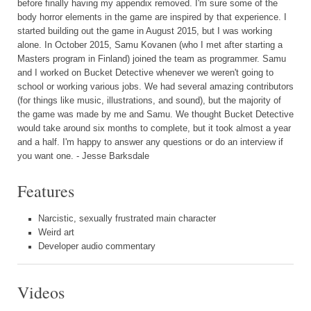
before finally having my appendix removed. I'm sure some of the
body horror elements in the game are inspired by that experience. I
started building out the game in August 2015, but I was working
alone. In October 2015, Samu Kovanen (who I met after starting a
Masters program in Finland) joined the team as programmer. Samu
and I worked on Bucket Detective whenever we weren't going to
school or working various jobs. We had several amazing contributors
(for things like music, illustrations, and sound), but the majority of
the game was made by me and Samu. We thought Bucket Detective
would take around six months to complete, but it took almost a year
and a half. I'm happy to answer any questions or do an interview if
you want one. - Jesse Barksdale
Features
Narcistic, sexually frustrated main character
Weird art
Developer audio commentary
Videos